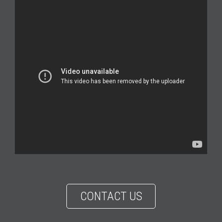
CONTACT US