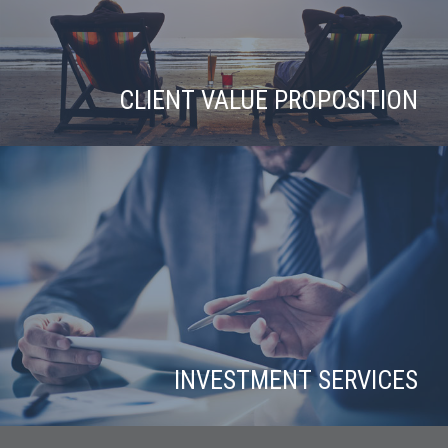
CLIENT VALUE PROPOSITION
INVESTMENT SERVICES