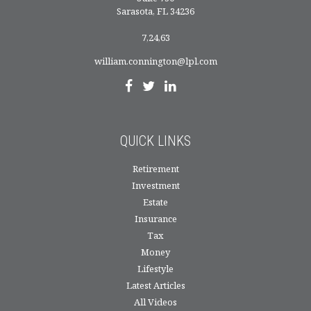
Sarasota,
FL
34236
7,24,63
william.connington@lpl.com
QUICK LINKS
Retirement
Investment
Estate
Insurance
Tax
Money
Lifestyle
Latest Articles
All Videos