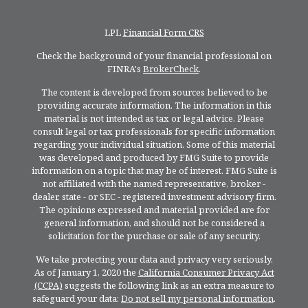
LPL
Financial Form CRS
Check the background of your financial professional on
FINRA's
BrokerCheck
.
The content is developed from sources believed to be
providing accurate information. The information in this
material is not intended as tax or legal advice. Please
consult legal or tax professionals for specific information
regarding your individual situation. Some of this material
was developed and produced by FMG Suite to provide
information on a topic that may be of interest. FMG Suite is
not affiliated with the named representative, broker -
dealer, state - or SEC - registered investment advisory firm.
The opinions expressed and material provided are for
general information, and should not be considered a
solicitation for the purchase or sale of any security.
We take protecting your data and privacy very seriously.
As of January 1, 2020 the
California Consumer Privacy Act
(CCPA)
suggests the following link as an extra measure to
safeguard your data:
Do not sell my personal information
.