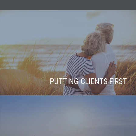
PUTTING CLIENTS FIRST