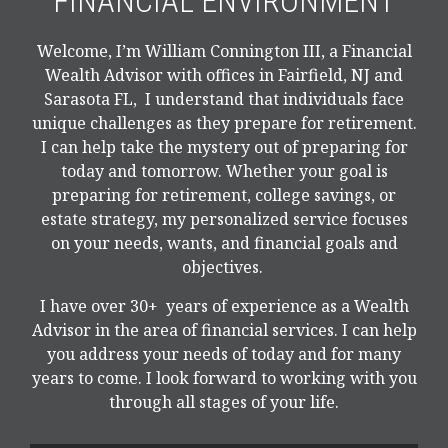
FINANCIAL ENVIRONMENT
Welcome, I’m William Connington III, a Financial
Wealth Advisor with offices in Fairfield, NJ and
Sarasota FL, I understand that individuals face
unique challenges as they prepare for retirement.
I can help take the mystery out of preparing for
today and tomorrow. Whether your goal is
preparing for retirement, college savings, or
estate strategy, my personalized service focuses
on your needs, wants, and financial goals and
objectives.
I have over 30+ years of experience as a Wealth
Advisor in the area of financial services. I can help
you address your needs of today and for many
years to come. I look forward to working with you
through all stages of your life.