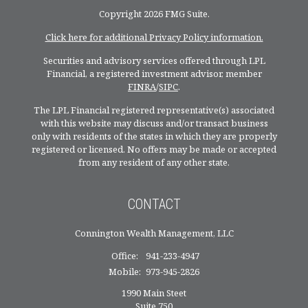
Copyright 2026 FMG Suite.
Click here for additional Privacy Policy information.
Securities and advisory services offered through LPL
Financial, a registered investment advisor, member
FINRA
/
SIPC
.
The LPL Financial registered representative(s) associated
with this website may discuss and/or transact business
only with residents of the states in which they are properly
registered or licensed. No offers may be made or accepted
from any resident of any other state.
CONTACT
Connington Wealth Management, LLC
Office:
941-233-4947
Mobile:
973-945-2826
1990 Main Steet
Suite 750