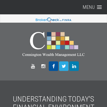
MENU
UNDERSTANDING TODAY'S