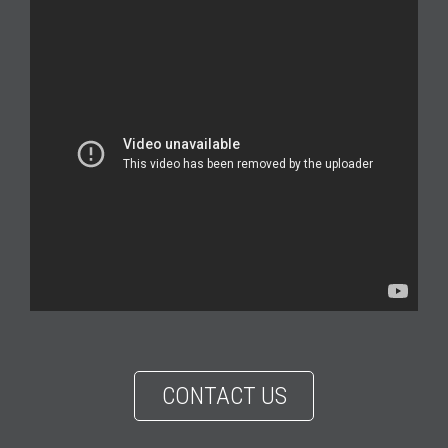
CONTACT US