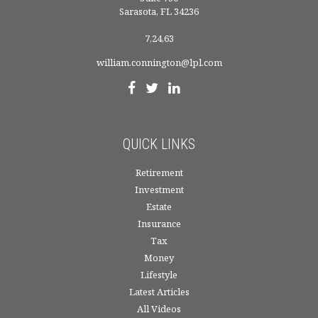
Sarasota,
FL
34236
7,24,63
william.connington@lpl.com
QUICK LINKS
Retirement
Investment
Estate
Insurance
Tax
Money
Lifestyle
Latest Articles
All Videos