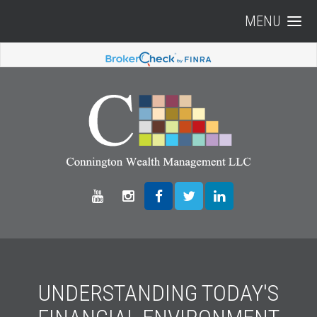
MENU
UNDERSTANDING TODAY'S