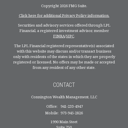
Copyright 2026 FMG Suite.
Click here for additional Privacy Policy information.
Securities and advisory services offered through LPL
Financial, a registered investment advisor, member
FINRA
/
SIPC
.
The LPL Financial registered representative(s) associated
with this website may discuss and/or transact business
only with residents of the states in which they are properly
registered or licensed. No offers may be made or accepted
from any resident of any other state.
CONTACT
Connington Wealth Management, LLC
Office:
941-233-4947
Mobile:
973-945-2826
1990 Main Steet
Suite 750