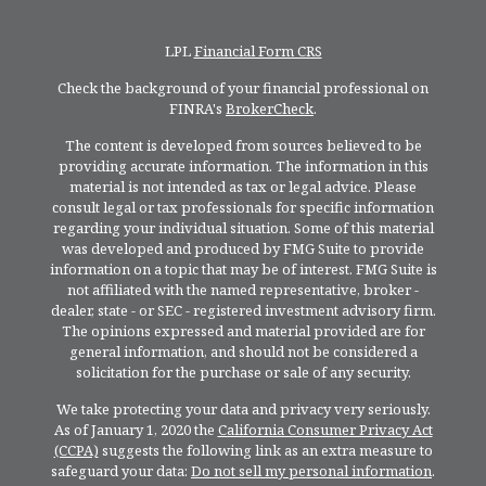
LPL
Financial Form CRS
Check the background of your financial professional on
FINRA's
BrokerCheck
.
The content is developed from sources believed to be
providing accurate information. The information in this
material is not intended as tax or legal advice. Please
consult legal or tax professionals for specific information
regarding your individual situation. Some of this material
was developed and produced by FMG Suite to provide
information on a topic that may be of interest. FMG Suite is
not affiliated with the named representative, broker -
dealer, state - or SEC - registered investment advisory firm.
The opinions expressed and material provided are for
general information, and should not be considered a
solicitation for the purchase or sale of any security.
We take protecting your data and privacy very seriously.
As of January 1, 2020 the
California Consumer Privacy Act
(CCPA)
suggests the following link as an extra measure to
safeguard your data:
Do not sell my personal information
.