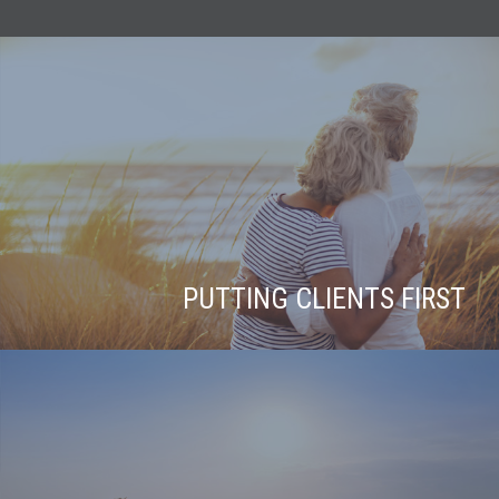
PUTTING CLIENTS FIRST