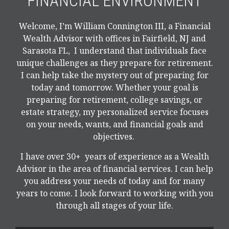
FINANCIAL ENVIRONMENT
Welcome, I’m William Connington III, a Financial
Wealth Advisor with offices in Fairfield, NJ and
Sarasota FL, I understand that individuals face
unique challenges as they prepare for retirement.
I can help take the mystery out of preparing for
today and tomorrow. Whether your goal is
preparing for retirement, college savings, or
estate strategy, my personalized service focuses
on your needs, wants, and financial goals and
objectives.
I have over 30+ years of experience as a Wealth
Advisor in the area of financial services. I can help
you address your needs of today and for many
years to come. I look forward to working with you
through all stages of your life.