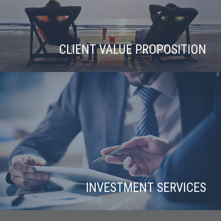
CLIENT VALUE PROPOSITION
INVESTMENT SERVICES