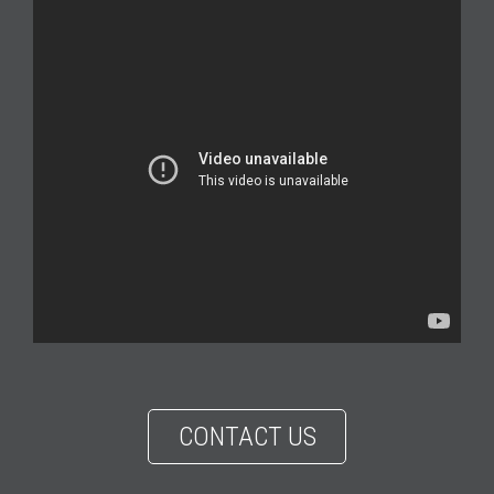
CONTACT US