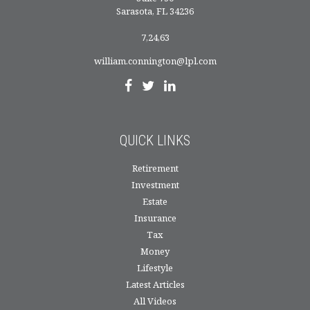
Sarasota,
FL
34236
7,24,63
william.connington@lpl.com
QUICK LINKS
Retirement
Investment
Estate
Insurance
Tax
Money
Lifestyle
Latest Articles
All Videos