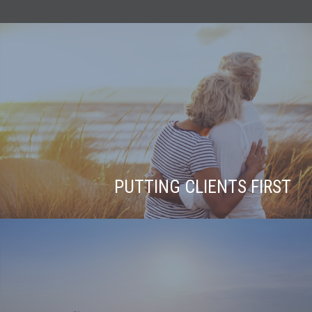
PUTTING CLIENTS FIRST