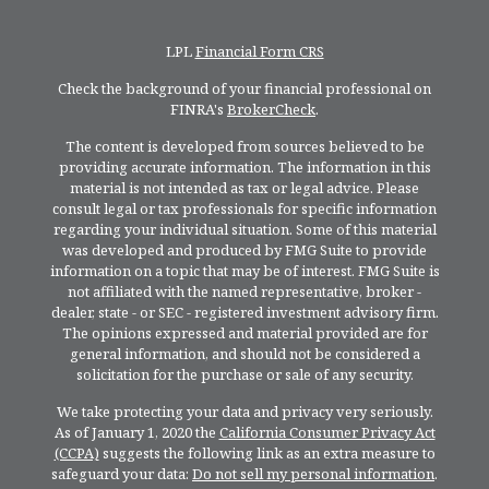
LPL
Financial Form CRS
Check the background of your financial professional on
FINRA's
BrokerCheck
.
The content is developed from sources believed to be
providing accurate information. The information in this
material is not intended as tax or legal advice. Please
consult legal or tax professionals for specific information
regarding your individual situation. Some of this material
was developed and produced by FMG Suite to provide
information on a topic that may be of interest. FMG Suite is
not affiliated with the named representative, broker -
dealer, state - or SEC - registered investment advisory firm.
The opinions expressed and material provided are for
general information, and should not be considered a
solicitation for the purchase or sale of any security.
We take protecting your data and privacy very seriously.
As of January 1, 2020 the
California Consumer Privacy Act
(CCPA)
suggests the following link as an extra measure to
safeguard your data:
Do not sell my personal information
.