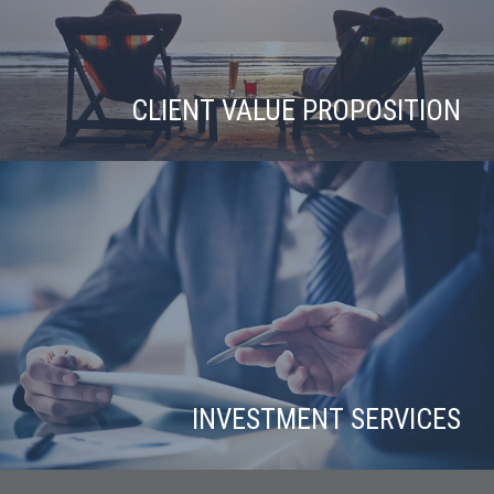
CLIENT VALUE PROPOSITION
INVESTMENT SERVICES