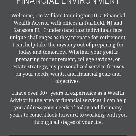
FINANCIAL ENVIRONMENT
Welcome, I’m William Connington III, a Financial
Wealth Advisor with offices in Fairfield, NJ and
Sarasota FL, I understand that individuals face
unique challenges as they prepare for retirement.
I can help take the mystery out of preparing for
today and tomorrow. Whether your goal is
preparing for retirement, college savings, or
estate strategy, my personalized service focuses
on your needs, wants, and financial goals and
objectives.
I have over 30+ years of experience as a Wealth
Advisor in the area of financial services. I can help
you address your needs of today and for many
years to come. I look forward to working with you
through all stages of your life.