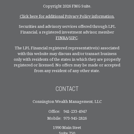
Copyright 2026 FMG Suite.
Click here for additional Privacy Policy information.
Securities and advisory services offered through LPL
Financial, a registered investment advisor, member
FINRA
/
SIPC
.
The LPL Financial registered representative(s) associated
with this website may discuss and/or transact business
only with residents of the states in which they are properly
registered or licensed. No offers may be made or accepted
from any resident of any other state.
CONTACT
Connington Wealth Management, LLC
Office:
941-233-4947
Mobile:
973-945-2826
1990 Main Steet
Suite 750