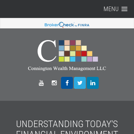
MENU
UNDERSTANDING TODAY'S