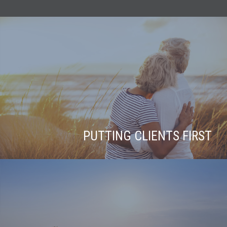
PUTTING CLIENTS FIRST