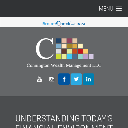
MENU
UNDERSTANDING TODAY'S