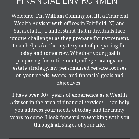
FINANCIAL ENVIRONMENT
Welcome, I’m William Connington III, a Financial
Wealth Advisor with offices in Fairfield, NJ and
Sarasota FL, I understand that individuals face
unique challenges as they prepare for retirement.
I can help take the mystery out of preparing for
today and tomorrow. Whether your goal is
preparing for retirement, college savings, or
estate strategy, my personalized service focuses
on your needs, wants, and financial goals and
objectives.
I have over 30+ years of experience as a Wealth
Advisor in the area of financial services. I can help
you address your needs of today and for many
years to come. I look forward to working with you
through all stages of your life.