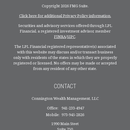
Copyright 2026 FMG Suite.
Click here for additional Privacy Policy information.
Securities and advisory services offered through LPL
Financial, a registered investment advisor, member
FINRA
/
SIPC
.
The LPL Financial registered representative(s) associated
with this website may discuss and/or transact business
only with residents of the states in which they are properly
registered or licensed. No offers may be made or accepted
from any resident of any other state.
CONTACT
Connington Wealth Management, LLC
Office:
941-233-4947
Mobile:
973-945-2826
1990 Main Steet
Suite 750