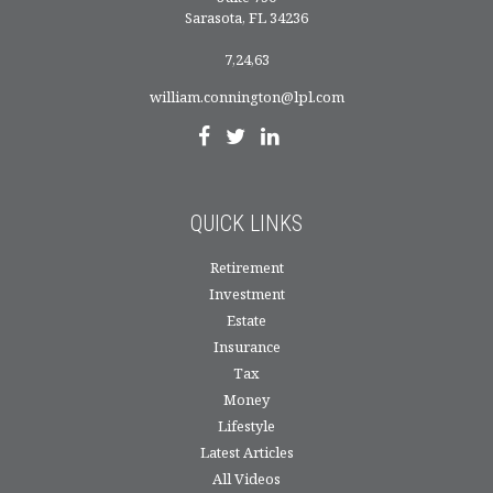
Sarasota,
FL
34236
7,24,63
william.connington@lpl.com
QUICK LINKS
Retirement
Investment
Estate
Insurance
Tax
Money
Lifestyle
Latest Articles
All Videos