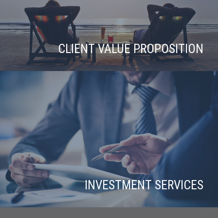
CLIENT VALUE PROPOSITION
INVESTMENT SERVICES