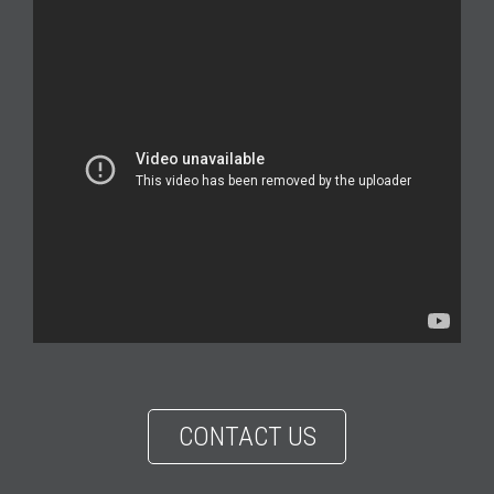
CONTACT US