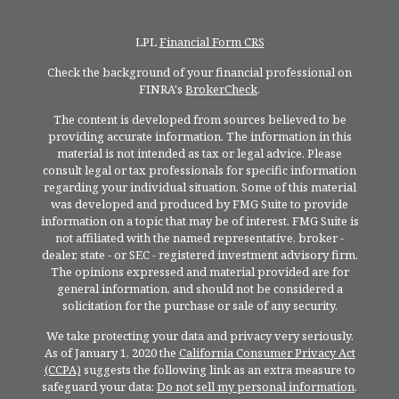
LPL
Financial Form CRS
Check the background of your financial professional on
FINRA's
BrokerCheck
.
The content is developed from sources believed to be
providing accurate information. The information in this
material is not intended as tax or legal advice. Please
consult legal or tax professionals for specific information
regarding your individual situation. Some of this material
was developed and produced by FMG Suite to provide
information on a topic that may be of interest. FMG Suite is
not affiliated with the named representative, broker -
dealer, state - or SEC - registered investment advisory firm.
The opinions expressed and material provided are for
general information, and should not be considered a
solicitation for the purchase or sale of any security.
We take protecting your data and privacy very seriously.
As of January 1, 2020 the
California Consumer Privacy Act
(CCPA)
suggests the following link as an extra measure to
safeguard your data:
Do not sell my personal information
.