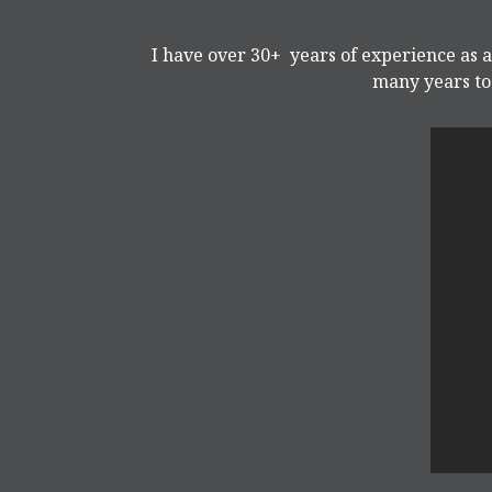
I have over 30+ years of experience as a
many years to 