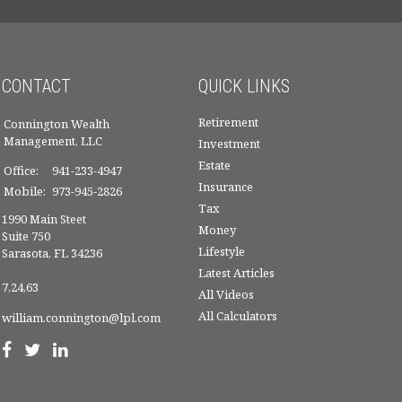
CONTACT
QUICK LINKS
Retirement
Connington Wealth
Management, LLC
Investment
Estate
Office:
941-233-4947
Insurance
Mobile:
973-945-2826
Tax
1990 Main Steet
Money
Suite 750
Lifestyle
Sarasota,
FL
34236
Latest Articles
7,24,63
All Videos
All Calculators
william.connington@lpl.com