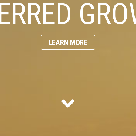
ERRED GR
LEARN MORE