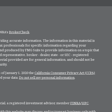
INRA's
BrokerCheck
.
ding accurate information. The information in this material is
 tax professionals for specific information regarding your
and produced by FMG Suite to provide information on a topic that
 representative, broker - dealer, state - or SEC - registered
rial provided are for general information, and should not be
rity.
 of January 1, 2020 the
California Consumer Privacy Act (CCPA)
rd your data:
Do not sell my personal information
.
ncial, a registered investment advisor, member
FINRA
/
SIPC
.
ith this website may discuss and/or transact business only with