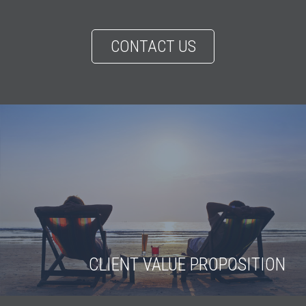
CONTACT US
CLIENT VALUE PROPOSITION