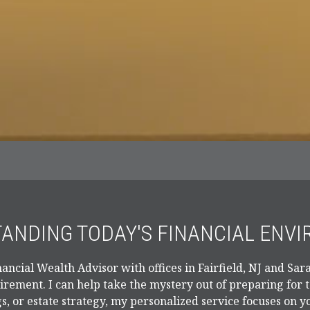
ANDING TODAY'S FINANCIAL ENV
ancial Wealth Advisor with offices in Fairfield, NJ and Sara
tirement. I can help take the mystery out of preparing for
s, or estate strategy, my personalized service focuses on y