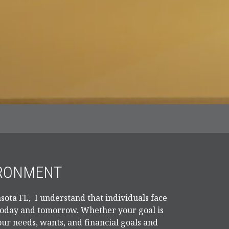
IRONMENT
sota FL, I understand that individuals face
 today and tomorrow. Whether your goal is
our needs, wants, and financial goals and