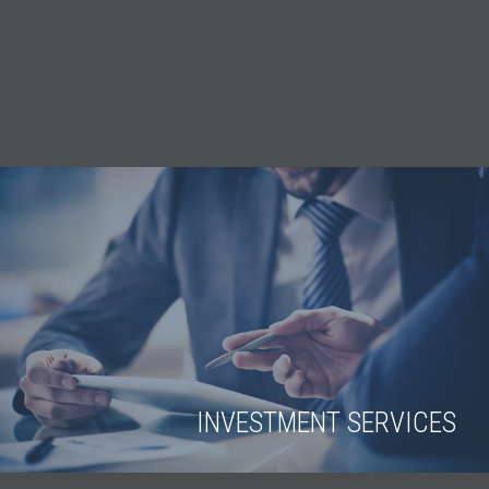
INVESTMENT SERVICES