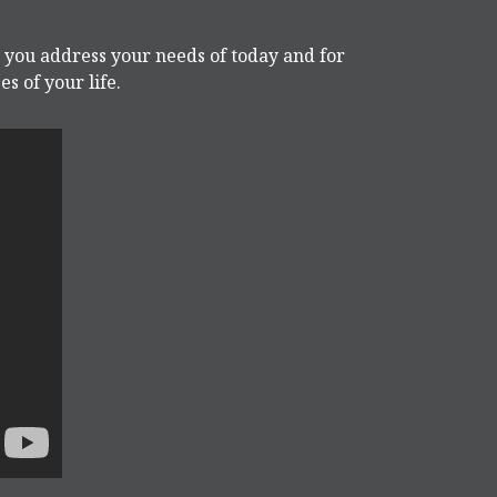
p you address your needs of today and for
s of your life.