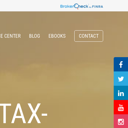
E CENTER
BLOG
EBOOKS
CONTACT
TAX-