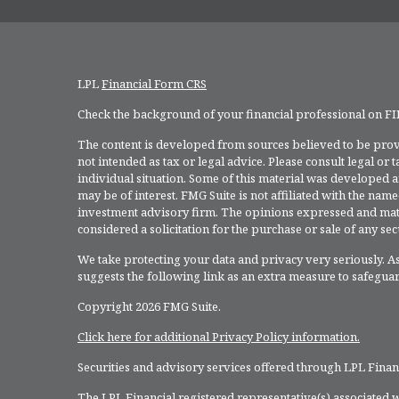
LPL
Financial Form CRS
Check the background of your financial professional on F
The content is developed from sources believed to be provi
not intended as tax or legal advice. Please consult legal or
individual situation. Some of this material was developed 
may be of interest. FMG Suite is not affiliated with the named
investment advisory firm. The opinions expressed and mate
considered a solicitation for the purchase or sale of any secu
We take protecting your data and privacy very seriously. As
suggests the following link as an extra measure to safegua
Copyright 2026 FMG Suite.
Click here for additional Privacy Policy information.
Securities and advisory services offered through LPL Fina
The LPL Financial registered representative(s) associated w