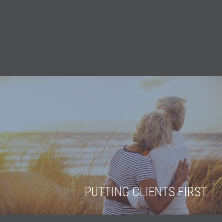
PUTTING CLIENTS FIRST