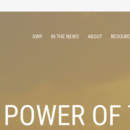
GWP
IN THE NEWS
ABOUT
RESOURC
 POWER OF 