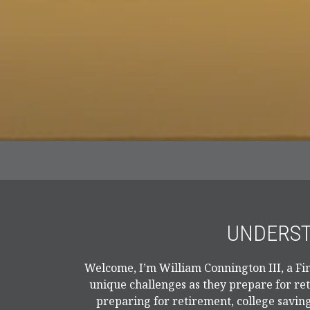
UNDERST
Welcome, I’m William Connington III, a Fin
unique challenges as they prepare for re
preparing for retirement, college saving