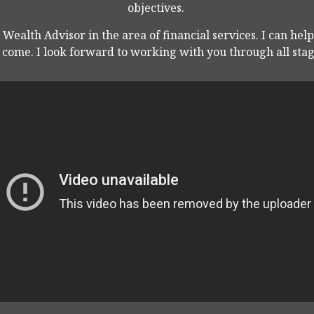
objectives.
 Wealth Advisor in the area of financial services. I can hel
come. I look forward to working with you through all stage