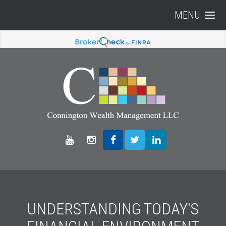
MENU
UNDERSTANDING TODAY'S