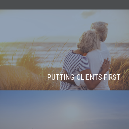
PUTTING CLIENTS FIRST