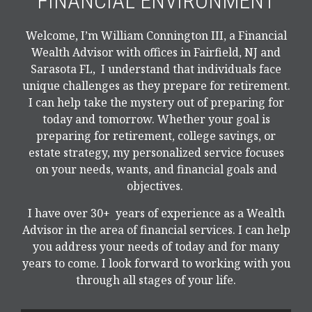
FINANCIAL ENVIRONMENT
Welcome, I’m William Connington III, a Financial
Wealth Advisor with offices in Fairfield, NJ and
Sarasota FL, I understand that individuals face
unique challenges as they prepare for retirement.
I can help take the mystery out of preparing for
today and tomorrow. Whether your goal is
preparing for retirement, college savings, or
estate strategy, my personalized service focuses
on your needs, wants, and financial goals and
objectives.
I have over 30+ years of experience as a Wealth
Advisor in the area of financial services. I can help
you address your needs of today and for many
years to come. I look forward to working with you
through all stages of your life.