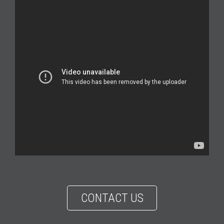
CONTACT US