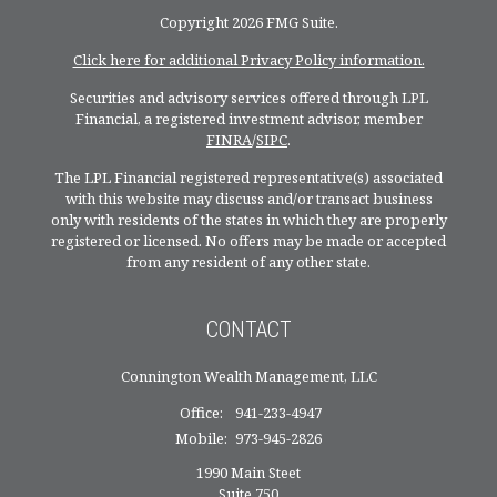
Copyright 2026 FMG Suite.
Click here for additional Privacy Policy information.
Securities and advisory services offered through LPL
Financial, a registered investment advisor, member
FINRA
/
SIPC
.
The LPL Financial registered representative(s) associated
with this website may discuss and/or transact business
only with residents of the states in which they are properly
registered or licensed. No offers may be made or accepted
from any resident of any other state.
CONTACT
Connington Wealth Management, LLC
Office:
941-233-4947
Mobile:
973-945-2826
1990 Main Steet
Suite 750