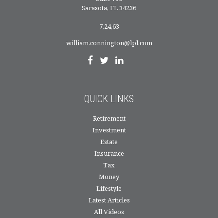
Sarasota,
FL
34236
7,24,63
william.connington@lpl.com
QUICK LINKS
Retirement
Investment
Estate
Insurance
Tax
Money
Lifestyle
Latest Articles
All Videos