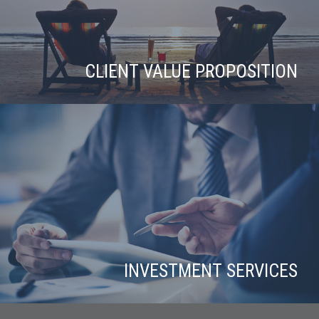
CLIENT VALUE PROPOSITION
INVESTMENT SERVICES