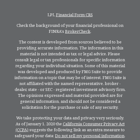
LPL
Financial Form CRS
Check the background of your financial professional on
FINRA's
BrokerCheck
.
The content is developed from sources believed to be
providing accurate information. The information in this
material is not intended as tax or legal advice. Please
consult legal or tax professionals for specific information
regarding your individual situation. Some of this material
was developed and produced by FMG Suite to provide
information on a topic that may be of interest. FMG Suite is
not affiliated with the named representative, broker -
dealer, state - or SEC - registered investment advisory firm.
The opinions expressed and material provided are for
general information, and should not be considered a
solicitation for the purchase or sale of any security.
We take protecting your data and privacy very seriously.
As of January 1, 2020 the
California Consumer Privacy Act
(CCPA)
suggests the following link as an extra measure to
safeguard your data:
Do not sell my personal information
.