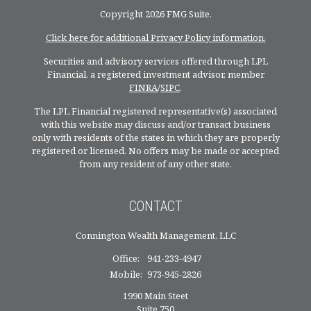
Copyright 2026 FMG Suite.
Click here for additional Privacy Policy information.
Securities and advisory services offered through LPL
Financial, a registered investment advisor, member
FINRA
/
SIPC
.
The LPL Financial registered representative(s) associated
with this website may discuss and/or transact business
only with residents of the states in which they are properly
registered or licensed. No offers may be made or accepted
from any resident of any other state.
CONTACT
Connington Wealth Management, LLC
Office:
941-233-4947
Mobile:
973-945-2826
1990 Main Steet
Suite 750