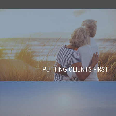
PUTTING CLIENTS FIRST