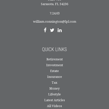
Sarasota,
FL
34236
7,24,63
william.connington@lpl.com
QUICK LINKS
Retirement
Investment
Estate
Insurance
Tax
Money
Lifestyle
Latest Articles
All Videos