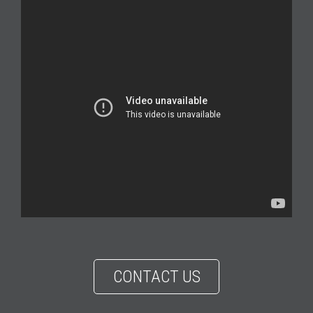
CONTACT US