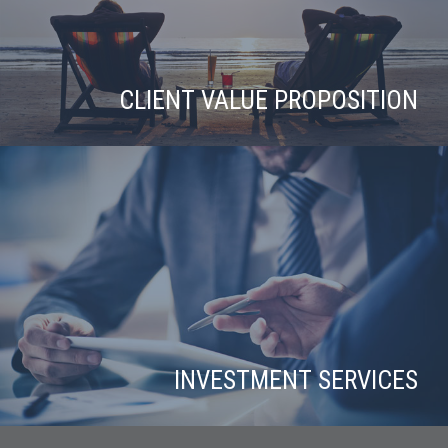
CLIENT VALUE PROPOSITION
INVESTMENT SERVICES