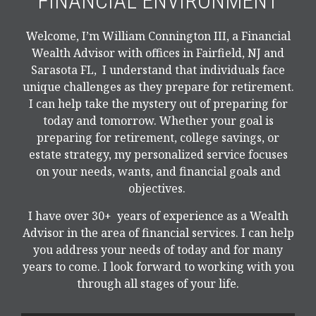
FINANCIAL ENVIRONMENT
Welcome, I’m William Connington III, a Financial
Wealth Advisor with offices in Fairfield, NJ and
Sarasota FL, I understand that individuals face
unique challenges as they prepare for retirement.
I can help take the mystery out of preparing for
today and tomorrow. Whether your goal is
preparing for retirement, college savings, or
estate strategy, my personalized service focuses
on your needs, wants, and financial goals and
objectives.
I have over 30+ years of experience as a Wealth
Advisor in the area of financial services. I can help
you address your needs of today and for many
years to come. I look forward to working with you
through all stages of your life.