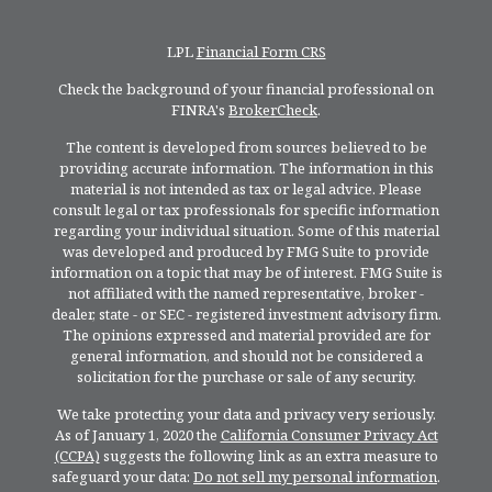
LPL
Financial Form CRS
Check the background of your financial professional on
FINRA's
BrokerCheck
.
The content is developed from sources believed to be
providing accurate information. The information in this
material is not intended as tax or legal advice. Please
consult legal or tax professionals for specific information
regarding your individual situation. Some of this material
was developed and produced by FMG Suite to provide
information on a topic that may be of interest. FMG Suite is
not affiliated with the named representative, broker -
dealer, state - or SEC - registered investment advisory firm.
The opinions expressed and material provided are for
general information, and should not be considered a
solicitation for the purchase or sale of any security.
We take protecting your data and privacy very seriously.
As of January 1, 2020 the
California Consumer Privacy Act
(CCPA)
suggests the following link as an extra measure to
safeguard your data:
Do not sell my personal information
.