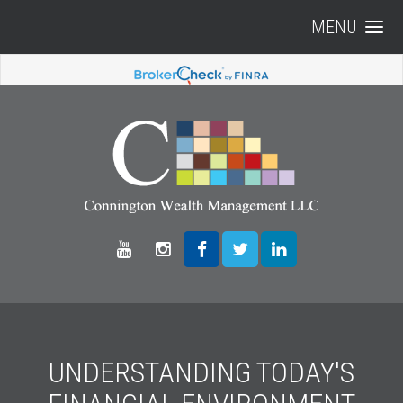
MENU
UNDERSTANDING TODAY'S