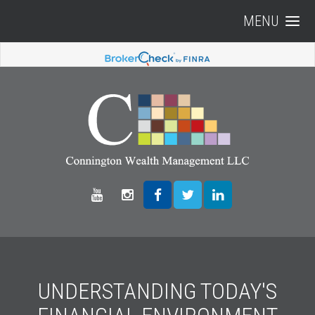
MENU
UNDERSTANDING TODAY'S