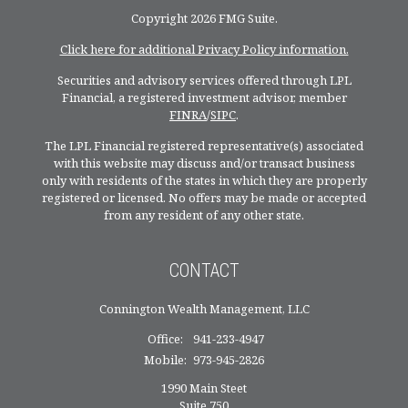
Copyright 2026 FMG Suite.
Click here for additional Privacy Policy information.
Securities and advisory services offered through LPL
Financial, a registered investment advisor, member
FINRA
/
SIPC
.
The LPL Financial registered representative(s) associated
with this website may discuss and/or transact business
only with residents of the states in which they are properly
registered or licensed. No offers may be made or accepted
from any resident of any other state.
CONTACT
Connington Wealth Management, LLC
Office:
941-233-4947
Mobile:
973-945-2826
1990 Main Steet
Suite 750