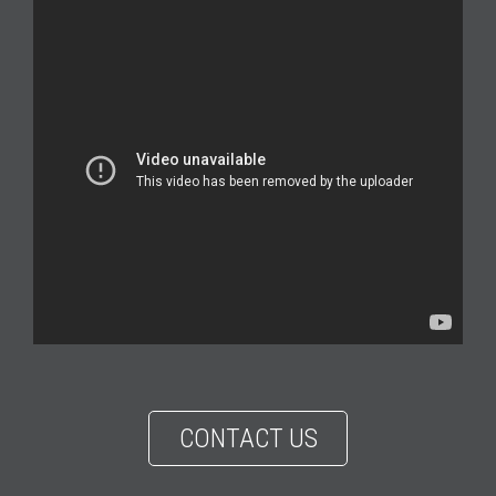
CONTACT US