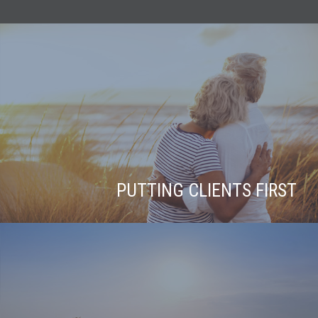
PUTTING CLIENTS FIRST