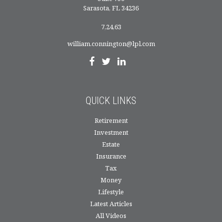
Sarasota,
FL
34236
7,24,63
william.connington@lpl.com
QUICK LINKS
Retirement
Investment
Estate
Insurance
Tax
Money
Lifestyle
Latest Articles
All Videos