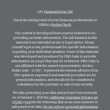
LPL
Financial Form CRS
Check the background of your financial professional on
FINRA's
BrokerCheck
.
The content is developed from sources believed to be
providing accurate information. The information in this
material is not intended as tax or legal advice. Please
consult legal or tax professionals for specific information
regarding your individual situation. Some of this material
was developed and produced by FMG Suite to provide
information on a topic that may be of interest. FMG Suite is
not affiliated with the named representative, broker -
dealer, state - or SEC - registered investment advisory firm.
The opinions expressed and material provided are for
general information, and should not be considered a
solicitation for the purchase or sale of any security.
We take protecting your data and privacy very seriously.
As of January 1, 2020 the
California Consumer Privacy Act
(CCPA)
suggests the following link as an extra measure to
safeguard your data:
Do not sell my personal information
.