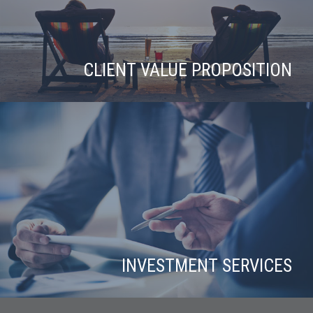
CLIENT VALUE PROPOSITION
INVESTMENT SERVICES