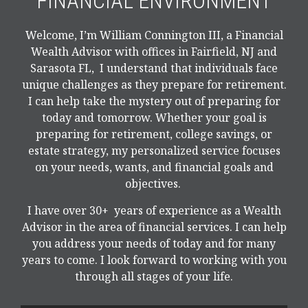
FINANCIAL ENVIRONMENT
Welcome, I’m William Connington III, a Financial
Wealth Advisor with offices in Fairfield, NJ and
Sarasota FL, I understand that individuals face
unique challenges as they prepare for retirement.
I can help take the mystery out of preparing for
today and tomorrow. Whether your goal is
preparing for retirement, college savings, or
estate strategy, my personalized service focuses
on your needs, wants, and financial goals and
objectives.
I have over 30+ years of experience as a Wealth
Advisor in the area of financial services. I can help
you address your needs of today and for many
years to come. I look forward to working with you
through all stages of your life.