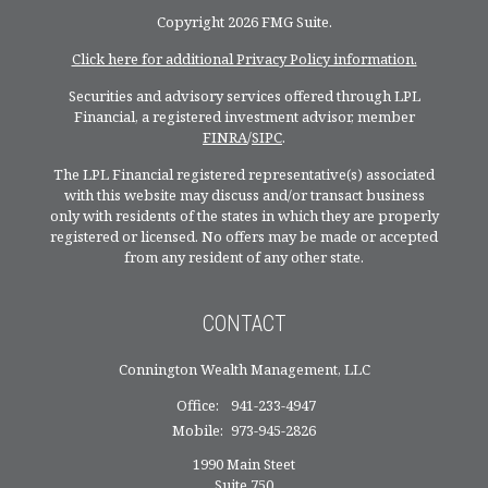
Copyright 2026 FMG Suite.
Click here for additional Privacy Policy information.
Securities and advisory services offered through LPL
Financial, a registered investment advisor, member
FINRA
/
SIPC
.
The LPL Financial registered representative(s) associated
with this website may discuss and/or transact business
only with residents of the states in which they are properly
registered or licensed. No offers may be made or accepted
from any resident of any other state.
CONTACT
Connington Wealth Management, LLC
Office:
941-233-4947
Mobile:
973-945-2826
1990 Main Steet
Suite 750