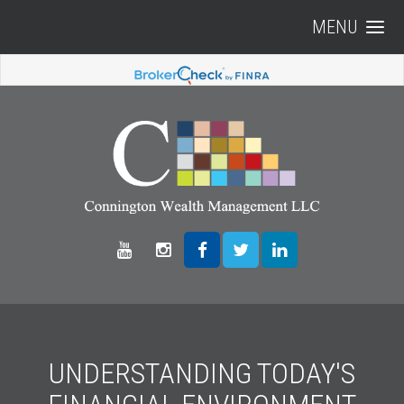
MENU
UNDERSTANDING TODAY'S