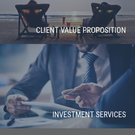
CLIENT VALUE PROPOSITION
INVESTMENT SERVICES