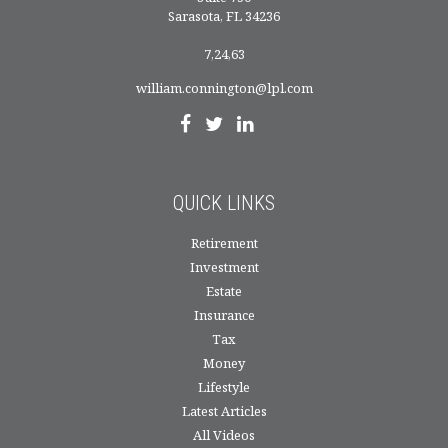
Sarasota,
FL
34236
7,24,63
william.connington@lpl.com
QUICK LINKS
Retirement
Investment
Estate
Insurance
Tax
Money
Lifestyle
Latest Articles
All Videos