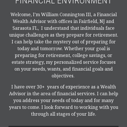
FINANCIAL ENVIRONMENT
Welcome, I’m William Connington III, a Financial
Wealth Advisor with offices in Fairfield, NJ and
Sarasota FL, I understand that individuals face
unique challenges as they prepare for retirement.
I can help take the mystery out of preparing for
today and tomorrow. Whether your goal is
preparing for retirement, college savings, or
estate strategy, my personalized service focuses
on your needs, wants, and financial goals and
objectives.
I have over 30+ years of experience as a Wealth
Advisor in the area of financial services. I can help
you address your needs of today and for many
years to come. I look forward to working with you
through all stages of your life.