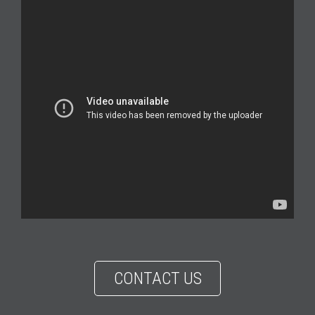
CONTACT US