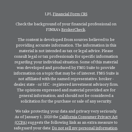
LPL
Financial Form CRS
Check the background of your financial professional on
FINRA's
BrokerCheck
.
The content is developed from sources believed to be
providing accurate information. The information in this
material is not intended as tax or legal advice. Please
consult legal or tax professionals for specific information
regarding your individual situation. Some of this material
was developed and produced by FMG Suite to provide
information on a topic that may be of interest. FMG Suite is
not affiliated with the named representative, broker -
dealer, state - or SEC - registered investment advisory firm.
The opinions expressed and material provided are for
general information, and should not be considered a
solicitation for the purchase or sale of any security.
We take protecting your data and privacy very seriously.
As of January 1, 2020 the
California Consumer Privacy Act
(CCPA)
suggests the following link as an extra measure to
safeguard your data:
Do not sell my personal information
.