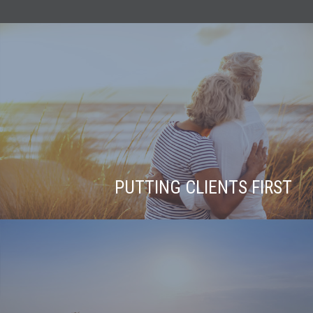
PUTTING CLIENTS FIRST