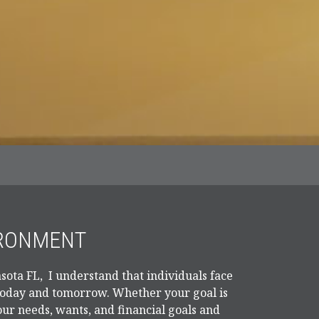
IRONMENT
sota FL, I understand that individuals face
 today and tomorrow. Whether your goal is
our needs, wants, and financial goals and