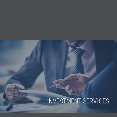
INVESTMENT SERVICES