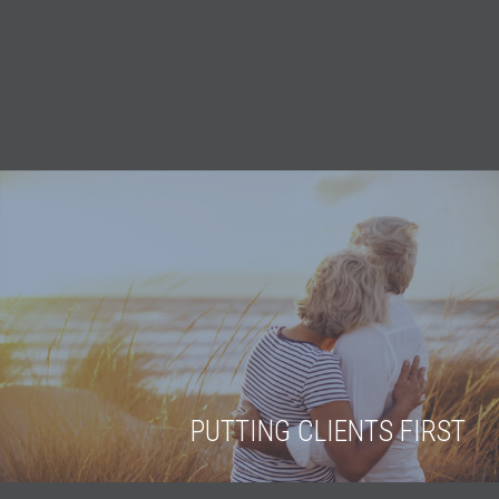
PUTTING CLIENTS FIRST