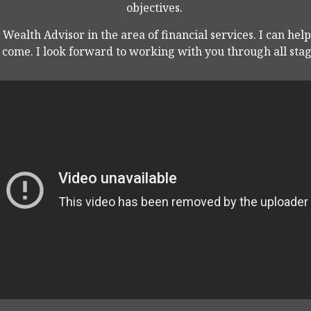
objectives.
 Wealth Advisor in the area of financial services. I can hel
come. I look forward to working with you through all stage