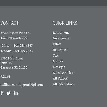
CONTACT
QUICK LINKS
Retirement
Connington Wealth
Management, LLC
Investment
Estate
Office:
941-233-4947
Insurance
Mobile:
973-945-2826
Tax
1990 Main Steet
Money
Suite 750
Lifestyle
Sarasota,
FL
34236
Latest Articles
7,24,63
All Videos
All Calculators
william.connington@lpl.com