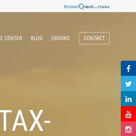
E CENTER
BLOG
EBOOKS
CONTACT
TAX-