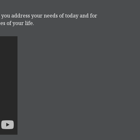
p you address your needs of today and for
s of your life.