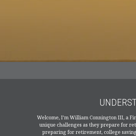
UNDERST
Welcome, I’m William Connington III, a Fin
unique challenges as they prepare for re
preparing for retirement, college saving