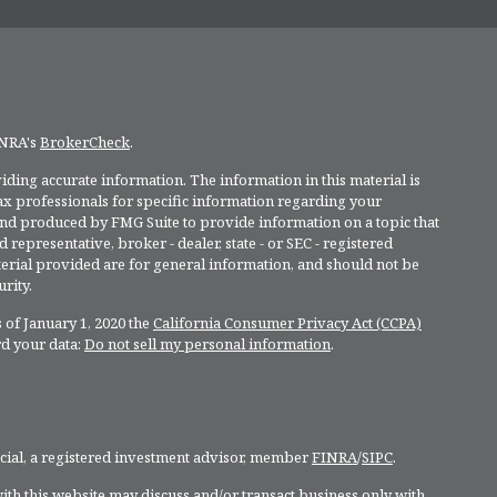
INRA's
BrokerCheck
.
ding accurate information. The information in this material is
 tax professionals for specific information regarding your
and produced by FMG Suite to provide information on a topic that
 representative, broker - dealer, state - or SEC - registered
rial provided are for general information, and should not be
rity.
 of January 1, 2020 the
California Consumer Privacy Act (CCPA)
rd your data:
Do not sell my personal information
.
ncial, a registered investment advisor, member
FINRA
/
SIPC
.
ith this website may discuss and/or transact business only with