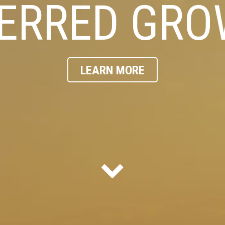
ERRED GR
LEARN MORE