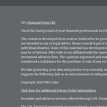
LPL
Financial Form CRS
Check the background of your financial professional on F
The content is developed from sources believed to be provi
not intended as tax or legal advice. Please consult legal or
individual situation. Some of this material was developed 
may be of interest. FMG Suite is not affiliated with the named
investment advisory firm. The opinions expressed and mate
considered a solicitation for the purchase or sale of any secu
We take protecting your data and privacy very seriously. As
suggests the following link as an extra measure to safegua
Copyright 2026 FMG Suite.
Click here for additional Privacy Policy information.
Securities and advisory services offered through LPL Fina
The LPL Financial registered representative(s) associated w