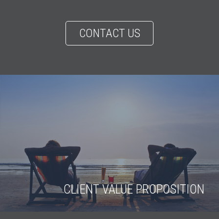
CONTACT US
CLIENT VALUE PROPOSITION