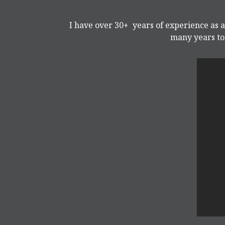
I have over 30+ years of experience as a
many years to 