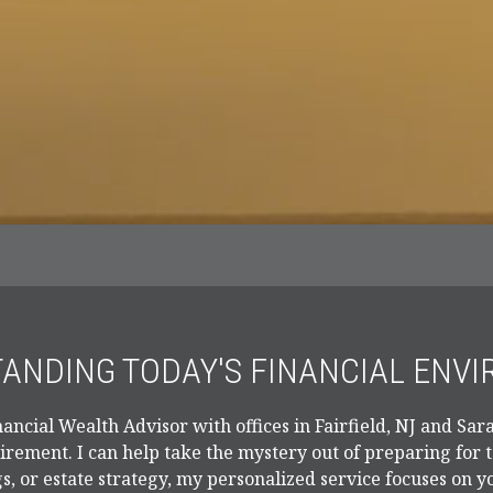
ANDING TODAY'S FINANCIAL ENV
ancial Wealth Advisor with offices in Fairfield, NJ and Sara
tirement. I can help take the mystery out of preparing for
s, or estate strategy, my personalized service focuses on y