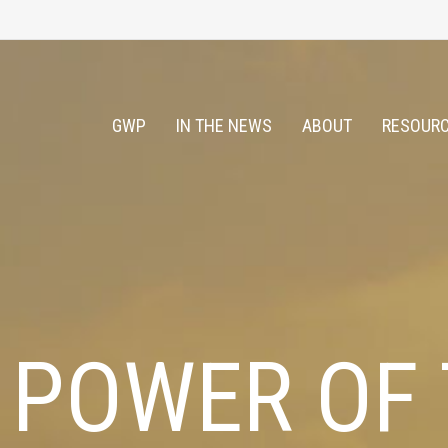
GWP
IN THE NEWS
ABOUT
RESOURC
 POWER OF 