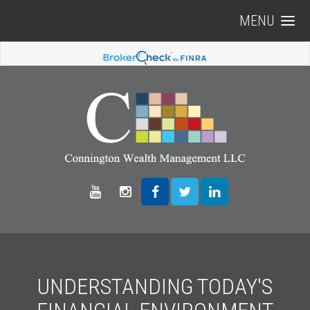
MENU
UNDERSTANDING TODAY'S