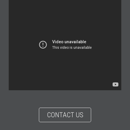
CONTACT US