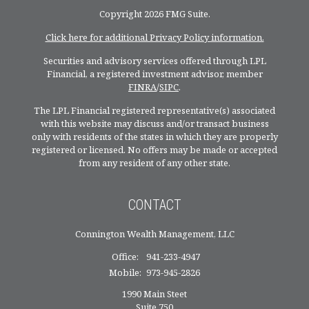
Copyright 2026 FMG Suite.
Click here for additional Privacy Policy information.
Securities and advisory services offered through LPL
Financial, a registered investment advisor, member
FINRA
/
SIPC
.
The LPL Financial registered representative(s) associated
with this website may discuss and/or transact business
only with residents of the states in which they are properly
registered or licensed. No offers may be made or accepted
from any resident of any other state.
CONTACT
Connington Wealth Management, LLC
Office:
941-233-4947
Mobile:
973-945-2826
1990 Main Steet
Suite 750