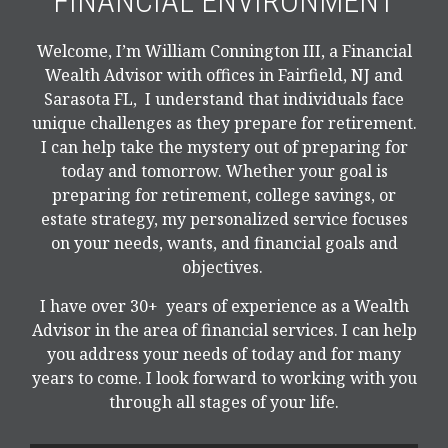
FINANCIAL ENVIRONMENT
Welcome, I’m William Connington III, a Financial
Wealth Advisor with offices in Fairfield, NJ and
Sarasota FL, I understand that individuals face
unique challenges as they prepare for retirement.
I can help take the mystery out of preparing for
today and tomorrow. Whether your goal is
preparing for retirement, college savings, or
estate strategy, my personalized service focuses
on your needs, wants, and financial goals and
objectives.
I have over 30+ years of experience as a Wealth
Advisor in the area of financial services. I can help
you address your needs of today and for many
years to come. I look forward to working with you
through all stages of your life.