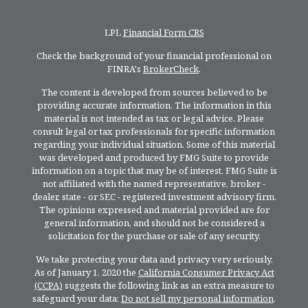
LPL
Financial Form CRS
Check the background of your financial professional on
FINRA's
BrokerCheck
.
The content is developed from sources believed to be
providing accurate information. The information in this
material is not intended as tax or legal advice. Please
consult legal or tax professionals for specific information
regarding your individual situation. Some of this material
was developed and produced by FMG Suite to provide
information on a topic that may be of interest. FMG Suite is
not affiliated with the named representative, broker -
dealer, state - or SEC - registered investment advisory firm.
The opinions expressed and material provided are for
general information, and should not be considered a
solicitation for the purchase or sale of any security.
We take protecting your data and privacy very seriously.
As of January 1, 2020 the
California Consumer Privacy Act
(CCPA)
suggests the following link as an extra measure to
safeguard your data:
Do not sell my personal information
.