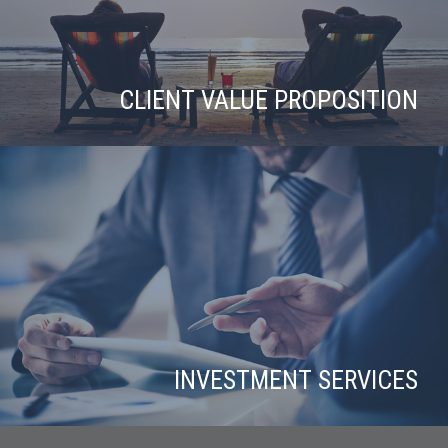
CLIENT VALUE PROPOSITION
INVESTMENT SERVICES