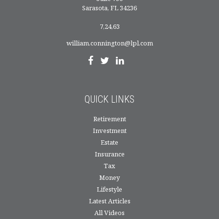
Sarasota,
FL
34236
7,24,63
william.connington@lpl.com
QUICK LINKS
Retirement
Investment
Estate
Insurance
Tax
Money
Lifestyle
Latest Articles
All Videos