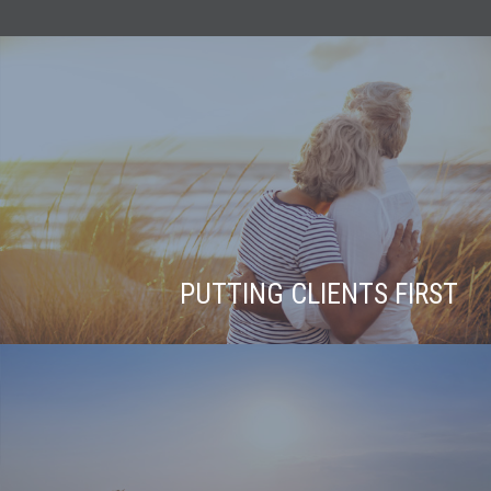
PUTTING CLIENTS FIRST