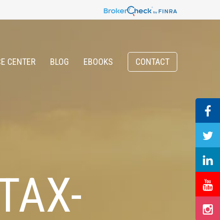
E CENTER
BLOG
EBOOKS
CONTACT
TAX-