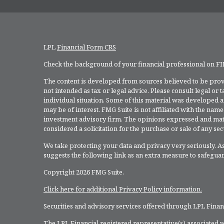
LPL
Financial Form CRS
Check the background of your financial professional on F
The content is developed from sources believed to be provi
not intended as tax or legal advice. Please consult legal or
individual situation. Some of this material was developed 
may be of interest. FMG Suite is not affiliated with the named
investment advisory firm. The opinions expressed and mate
considered a solicitation for the purchase or sale of any secu
We take protecting your data and privacy very seriously. As
suggests the following link as an extra measure to safegua
Copyright 2026 FMG Suite.
Click here for additional Privacy Policy information.
Securities and advisory services offered through LPL Fina
The LPL Financial registered representative(s) associated w