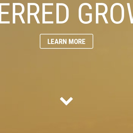
ERRED GR
LEARN MORE