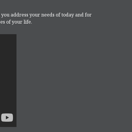
p you address your needs of today and for
s of your life.