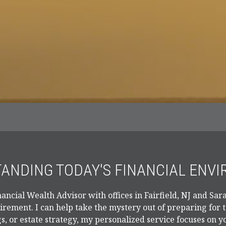
ANDING TODAY'S FINANCIAL ENV
ancial Wealth Advisor with offices in Fairfield, NJ and Sara
tirement. I can help take the mystery out of preparing for
s, or estate strategy, my personalized service focuses on y