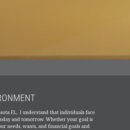
IRONMENT
sota FL, I understand that individuals face
 today and tomorrow. Whether your goal is
our needs, wants, and financial goals and