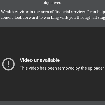
objectives.
 Wealth Advisor in the area of financial services. I can hel
come. I look forward to working with you through all stage