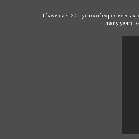
I have over 30+ years of experience as a
many years to 