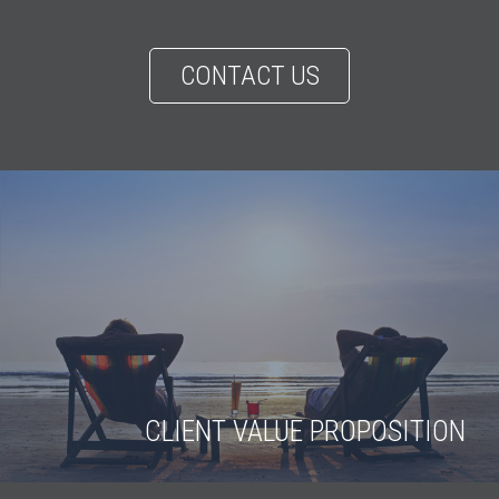
CONTACT US
CLIENT VALUE PROPOSITION