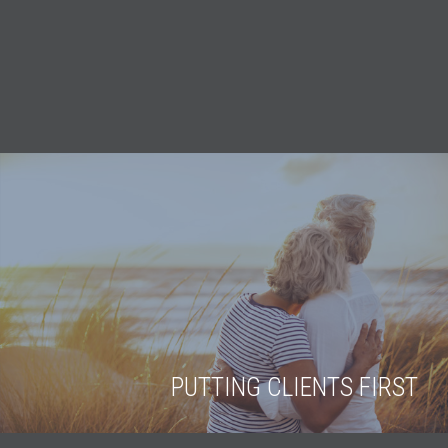
PUTTING CLIENTS FIRST