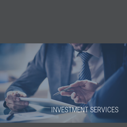
INVESTMENT SERVICES