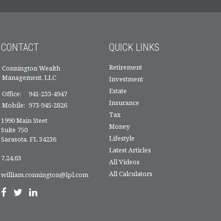
CONTACT
QUICK LINKS
Retirement
Connington Wealth
Management, LLC
Investment
Estate
Office:
941-233-4947
Insurance
Mobile:
973-945-2826
Tax
1990 Main Steet
Money
Suite 750
Lifestyle
Sarasota,
FL
34236
Latest Articles
7,24,63
All Videos
All Calculators
william.connington@lpl.com