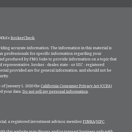
INRA's
BrokerCheck
.
ding accurate information. The information in this material is
 tax professionals for specific information regarding your
and produced by FMG Suite to provide information on a topic that
 representative, broker - dealer, state - or SEC - registered
rial provided are for general information, and should not be
rity.
 of January 1, 2020 the
California Consumer Privacy Act (CCPA)
rd your data:
Do not sell my personal information
.
ncial, a registered investment advisor, member
FINRA
/
SIPC
.
ith this website may discuss and/or transact business only with