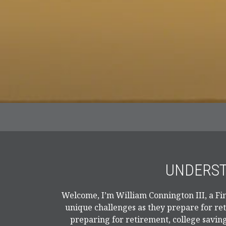
UNDERST
Welcome, I’m William Connington III, a Fin
unique challenges as they prepare for re
preparing for retirement, college saving