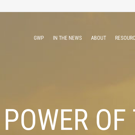
GWP
IN THE NEWS
ABOUT
RESOURC
 POWER OF 